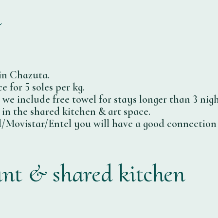
n
in Chazuta.
 for 5 soles per kg.
, we include free towel for stays longer than 3 nigh
 in the shared kitchen & art space.
/Movistar/Entel you will have a good connection i
ant & shared kitchen