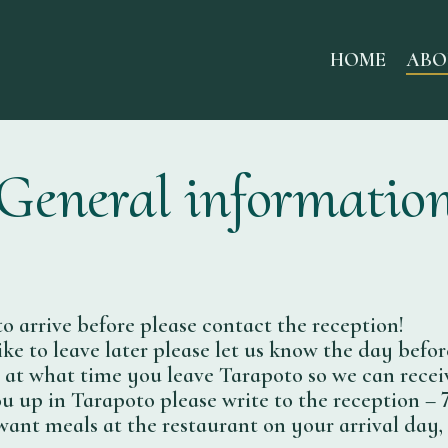
HOME
ABO
General informatio
to arrive before please contact the reception!
ike to leave later please let us know the day befor
l at what time you leave Tarapoto so we can recei
u up in Tarapoto please write to the reception – 7
want meals at the restaurant on your arrival day, 