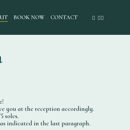
FACEBOOK
INSTAGRAM
WHATSAP
UT
BOOK NOW
CONTACT
n
e!
ve you at the reception accordingly.
5 soles.
as indicated in the last paragraph.