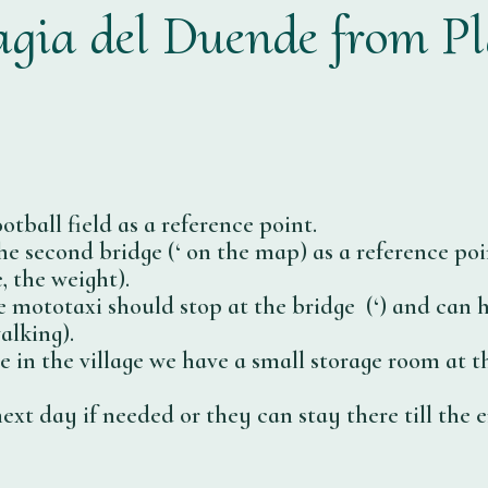
gia del Duende from P
otball field as a reference point.
e second bridge (‘
on the map) as a reference poin
, the weight).
he mototaxi should stop at the bridge (‘
) and can h
alking).
ve in the village we have a small storage room at 
xt day if needed or they can stay there till the e