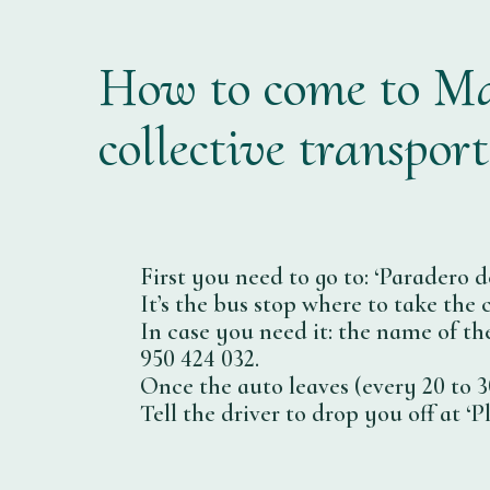
How to come to Ma
collective transport
First you need to go to: ‘Paradero d
It’s the bus stop where to take the
In case you need it: the name of th
950 424 032.
Once the auto leaves (every 20 to 30
Tell the driver to drop you off at ‘P