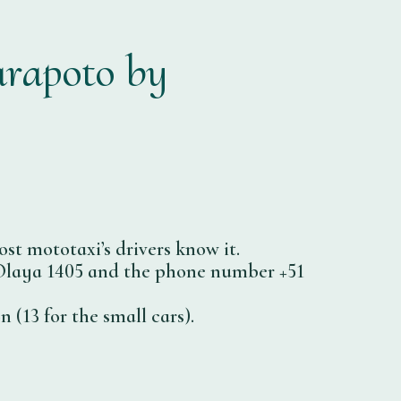
arapoto by
st mototaxi’s drivers know it.
se Olaya 1405 and the phone number +51
 (13 for the small cars).