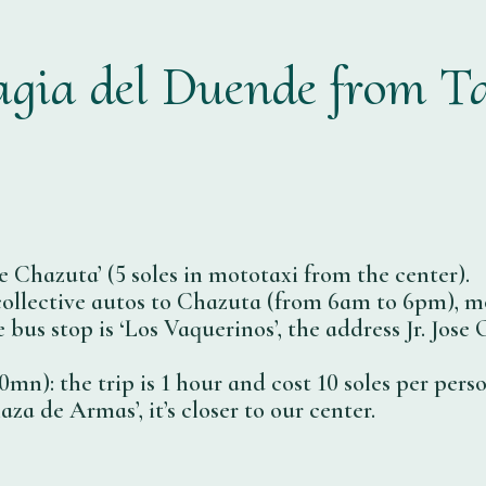
gia del Duende from T
e Chazuta’ (5 soles in mototaxi from the center).
 collective autos to Chazuta (from 6am to 6pm), mo
e bus stop is ‘Los Vaquerinos’, the address Jr. Jo
mn): the trip is 1 hour and cost 10 soles per person
laza de Armas’, it’s closer to our center.