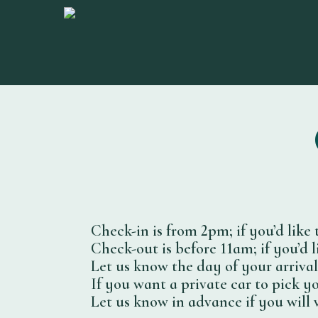
Skip
to
main
content
Check-in is from 2pm; if you’d like 
Check-out is before 11am; if you’d l
Let us know the day of your arriva
If you want a private car to pick yo
Let us know in advance if you will 