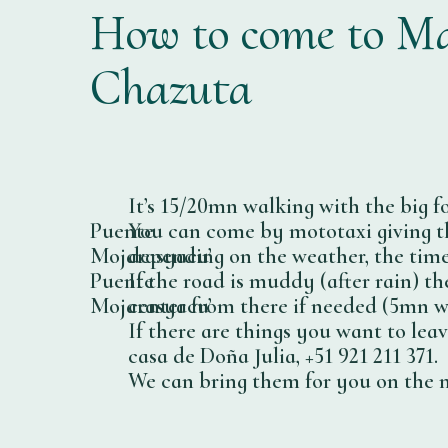
How to come to Ma
Chazuta
It’s 15/20mn walking with the big fo
Puente
You can come by mototaxi giving th
Mojarasyacu’
depending on the weather, the time
Puente
If the road is muddy (after rain) t
Mojarasyacu’
center from there if needed (5mn w
If there are things you want to lea
casa de Doña Julia, +51 921 211 371.
We can bring them for you on the ne