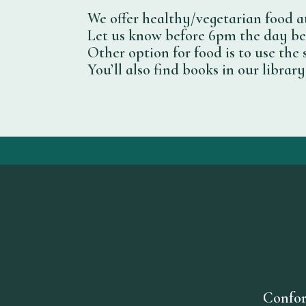
We offer healthy/vegetarian food at
Let us know before 6pm the day bef
Other option for food is to use the 
You’ll also find books in our libra
Confor