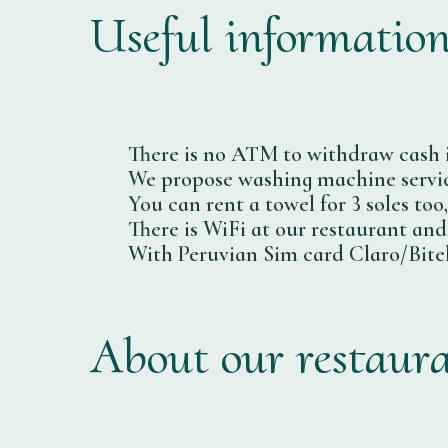
Useful informatio
There is no ATM to withdraw cash 
We propose washing machine service
You can rent a towel for 3 soles too
There is WiFi at our restaurant and
With Peruvian Sim card Claro/Bitel
About our restaur