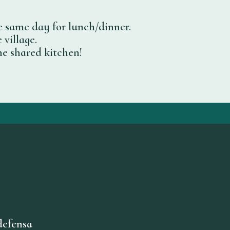
e same day for lunch/dinner.
 village.
he shared kitchen!
defensa