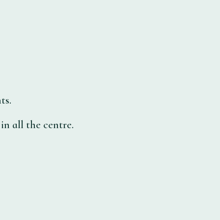
ts.
n all the centre.