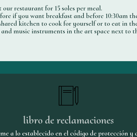
 our restaurant for 15 soles per meal.
ore if you want breakfast and before 10:30am th
shared kitchen to cook for yourself or to eat in the
ry and music instruments in the art space next to t
libro de reclamaciones
me a lo establecido en el código de protección y 