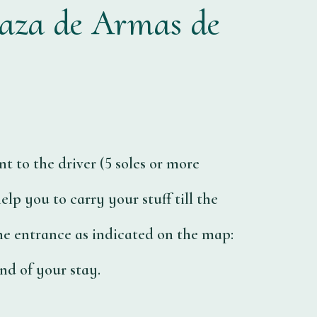
laza de Armas de
t to the driver (5 soles or more
elp you to carry your stuff till the
the entrance as indicated on the map:
nd of your stay.